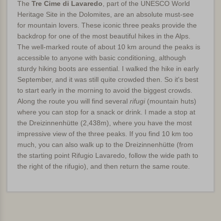
The
Tre Cime di Lavaredo
, part of the UNESCO World
Heritage Site in the Dolomites, are an absolute must-see
for mountain lovers. These iconic three peaks provide the
backdrop for one of the most beautiful hikes in the Alps.
The well-marked route of about 10 km around the peaks is
accessible to anyone with basic conditioning, although
sturdy hiking boots are essential. I walked the hike in early
September, and it was still quite crowded then. So it's best
to start early in the morning to avoid the biggest crowds.
Along the route you will find several
rifugi
(mountain huts)
where you can stop for a snack or drink. I made a stop at
the Dreizinnenhütte (2,438m), where you have the most
impressive view of the three peaks. If you find 10 km too
much, you can also walk up to the Dreizinnenhütte (from
the starting point Rifugio Lavaredo, follow the wide path to
the right of the rifugio), and then return the same route.