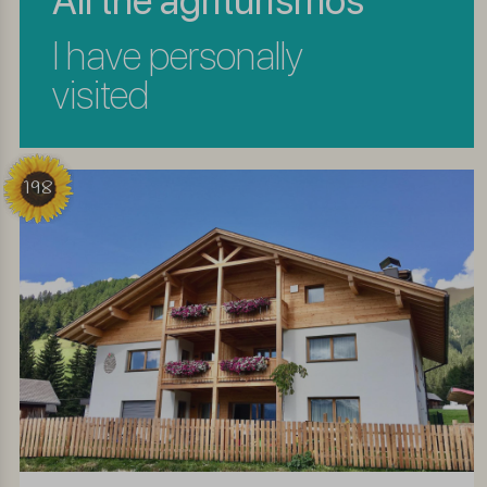
All the agriturismos
I have personally
visited
198