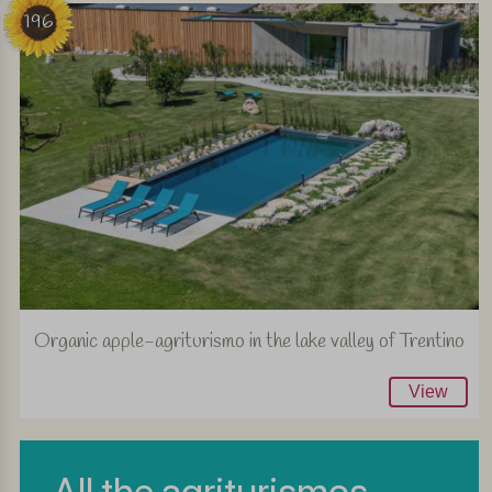
196
Organic apple-agriturismo in the lake valley of Trentino
View