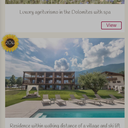
Luxury agriturismo in the Dolomites with spa
View
206
Residence within walking distance of a village and ski lift