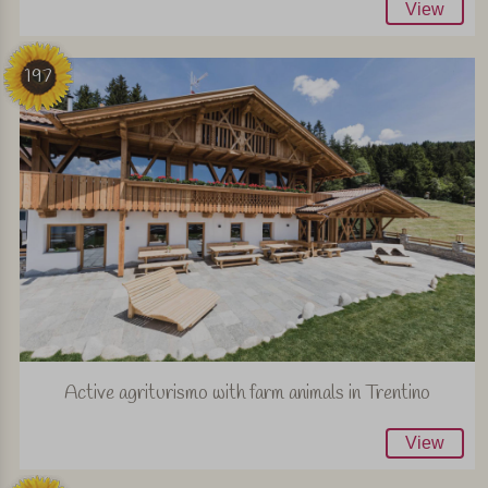
View
197
Active agriturismo with farm animals in Trentino
View