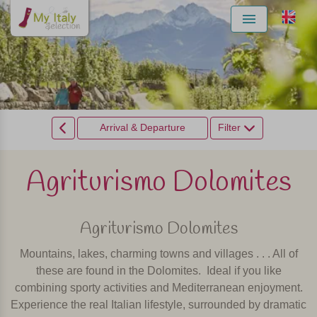
Menu
Arrival & Departure
Filter
Agriturismo Dolomites
Agriturismo Dolomites
Mountains, lakes, charming towns and villages . . . All of
these are found in the Dolomites.
Ideal if you like
combining sporty activities and Mediterranean enjoyment.
Experience the real Italian lifestyle, surrounded by dramatic