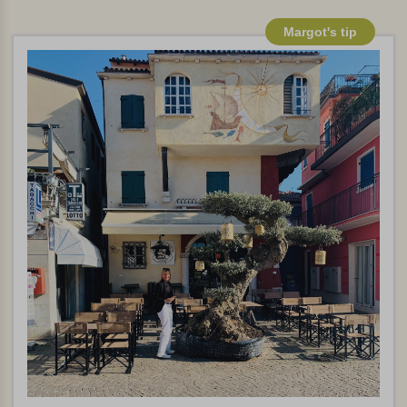
Margot's tip