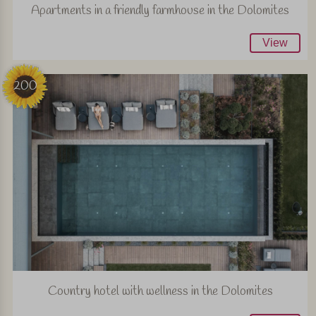
Apartments in a friendly farmhouse in the Dolomites
View
200
Country hotel with wellness in the Dolomites