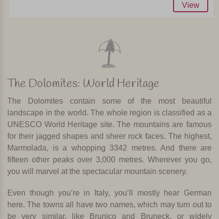
View
The Dolomites: World Heritage
The Dolomites contain some of the most beautiful
landscape in the world. The whole region is classified as a
UNESCO World Heritage site. The mountains are famous
for their jagged shapes and sheer rock faces. The highest,
Marmolada, is a whopping 3342 metres. And there are
fifteen other peaks over 3,000 metres. Wherever you go,
you will marvel at the spectacular mountain scenery.
Even though you’re in Italy, you’ll mostly hear German
here. The towns all have two names, which may turn out to
be very similar, like Brunico and Bruneck, or widely