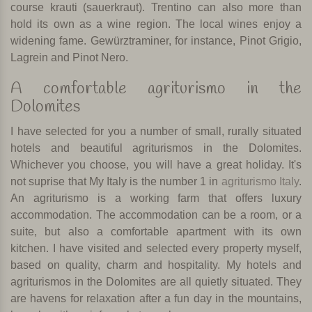
course krauti (sauerkraut). Trentino can also more than
hold its own as a wine region. The local wines enjoy a
widening fame. Gewürztraminer, for instance, Pinot Grigio,
Lagrein and Pinot Nero.
A comfortable agriturismo in the
Dolomites
I have selected for you a number of small, rurally situated
hotels and beautiful agriturismos in the Dolomites.
Whichever you choose, you will have a great holiday. It's
not suprise that My Italy is the number 1 in
agriturismo Italy
.
An agriturismo is a working farm that offers luxury
accommodation. The accommodation can be a room, or a
suite, but also a comfortable apartment with its own
kitchen. I have visited and selected every property myself,
based on quality, charm and hospitality. My hotels and
agriturismos in the Dolomites are all quietly situated. They
are havens for relaxation after a fun day in the mountains,