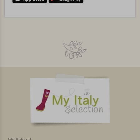
My Italy srl