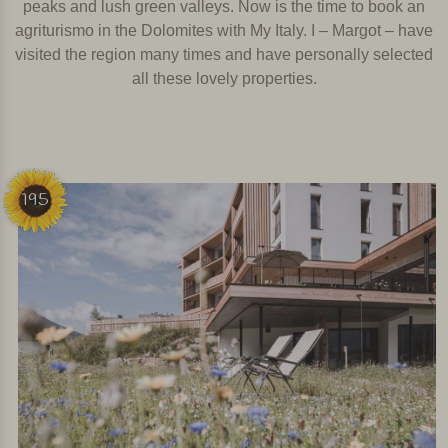
peaks and lush green valleys. Now is the time to book an
agriturismo in the Dolomites with My Italy. I – Margot – have
visited the region many times and have personally selected
all these lovely properties.
195