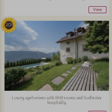
View
201
Luxury agriturismo with B&B rooms and Sudtiroler
hospitality