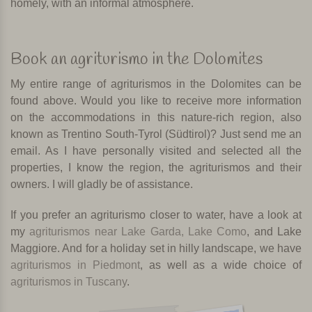
homely, with an informal atmosphere.
Book an agriturismo in the Dolomites
My entire range of agriturismos in the Dolomites can be
found above. Would you like to receive more information
on the accommodations in this nature-rich region, also
known as Trentino South-Tyrol (Südtirol)? Just send me an
email. As I have personally visited and selected all the
properties, I know the region, the agriturismos and their
owners. I will gladly be of assistance.
If you prefer an agriturismo closer to water, have a look at
my
agriturismos near Lake Garda, Lake Como
, and Lake
Maggiore. And for a holiday set in hilly landscape, we have
agriturismos in Piedmont
, as well as a wide choice of
agriturismos in Tuscany
.