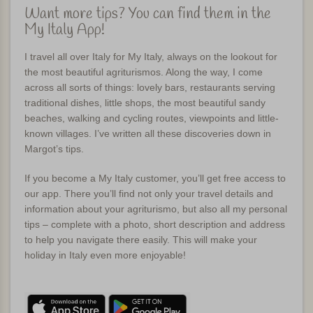
Want more tips? You can find them in the
My Italy App!
I travel all over Italy for My Italy, always on the lookout for
the most beautiful agriturismos. Along the way, I come
across all sorts of things: lovely bars, restaurants serving
traditional dishes, little shops, the most beautiful sandy
beaches, walking and cycling routes, viewpoints and little-
known villages. I’ve written all these discoveries down in
Margot’s tips.
If you become a My Italy customer, you’ll get free access to
our app. There you’ll find not only your travel details and
information about your agriturismo, but also all my personal
tips – complete with a photo, short description and address
to help you navigate there easily. This will make your
holiday in Italy even more enjoyable!