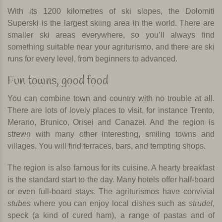
With its 1200 kilometres of ski slopes, the Dolomiti
Superski is the largest skiing area in the world. There are
smaller ski areas everywhere, so you’ll always find
something suitable near your agriturismo, and there are ski
runs for every level, from beginners to advanced.
Fun towns, good food
You can combine town and country with no trouble at all.
There are lots of lovely places to visit, for instance Trento,
Merano, Brunico, Orisei and Canazei. And the region is
strewn with many other interesting, smiling towns and
villages. You will find terraces, bars, and tempting shops.
The region is also famous for its cuisine. A hearty breakfast
is the standard start to the day. Many hotels offer half-board
or even full-board stays. The agriturismos have convivial
stubes
where you can enjoy local dishes such as
strudel
,
speck (a kind of cured ham), a range of pastas and of