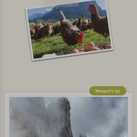
Margot's tip