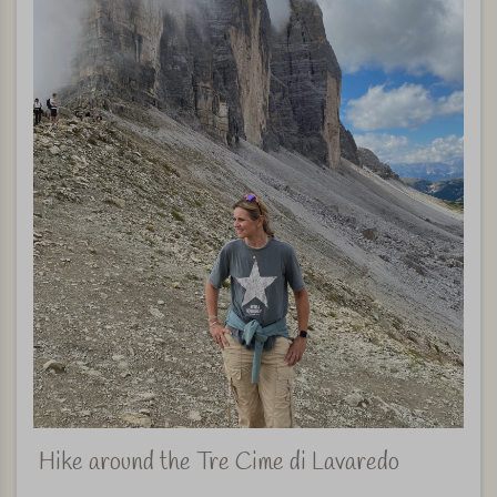
Hike around the Tre Cime di Lavaredo