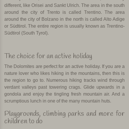
different, like Orisei and Sankt Ulrich. The area in the south
around the city of Trento is called Trentino. The area
around the city of Bolzano in the north is called Alto Adige
or Südtirol. The entire region is usually known as Trentino-
Südtirol (South Tyrol).
The choice for an active holiday
The Dolomites are perfect for an active holiday. If you are a
nature lover who likes hiking in the mountains, then this is
the region to go to. Numerous hiking tracks wind through
verdant valleys past towering crags.
Glide upwards in a
gondola and enjoy the tingling fresh mountain air. And a
scrumptious lunch in one of the many mountain huts.
Playgrounds, climbing parks and more for
children to do