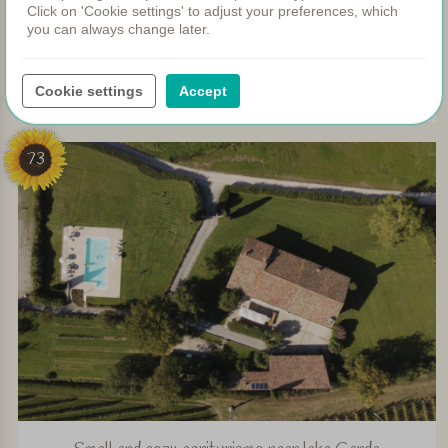
Click on 'Cookie settings' to adjust your preferences, which
you can always change later.
Charming agriturismo at walking distance of Lake Como
Cookie settings
Accept
View
73