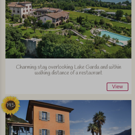
Charming stay overlooking Lake Garda and within
walking distance of a restaurant
View
145