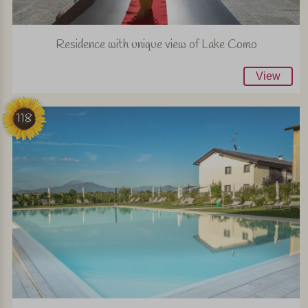
Residence with unique view of Lake Como
View
118