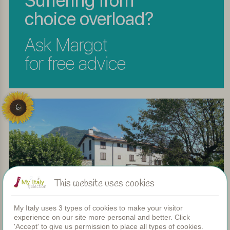
Suffering from
choice overload?
Ask Margot
for free advice
6
This website uses cookies
My Italy uses 3 types of cookies to make your visitor
experience on our site more personal and better. Click
'Accept' to give us permission to place all types of cookies.