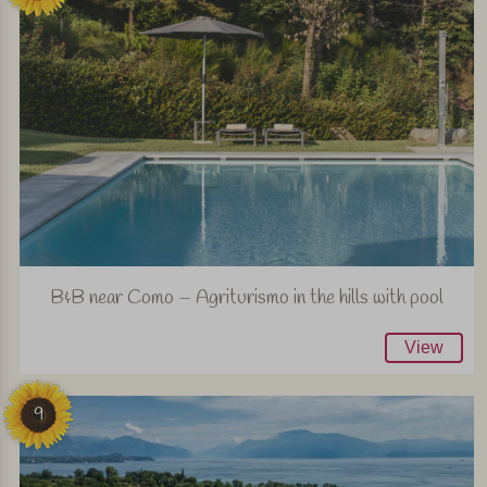
B&B near Como – Agriturismo in the hills with pool
View
9