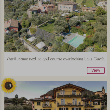
Agriturismo next to golf course overlooking Lake Garda
View
94