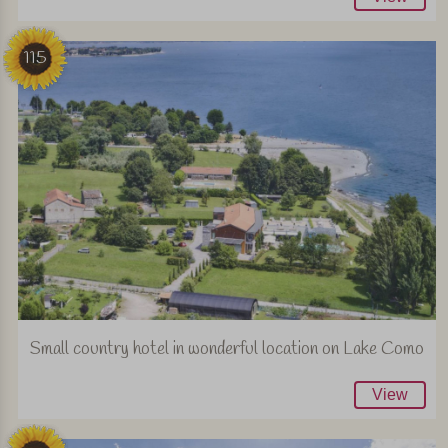
115
Small country hotel in wonderful location on Lake Como
View