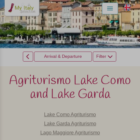
Menu
Arrival & Departure
Filter
Agriturismo Lake Como
and Lake Garda
Lake Como Agriturismo
Lake Garda Agriturismo
Lago Maggiore Agriturismo