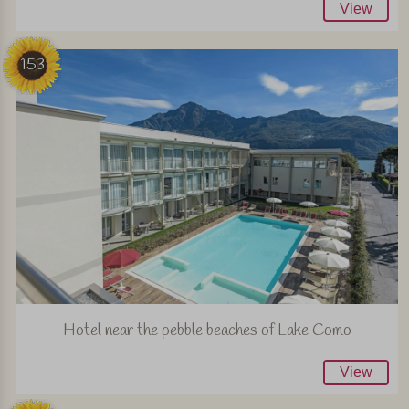
View
153
Hotel near the pebble beaches of Lake Como
View