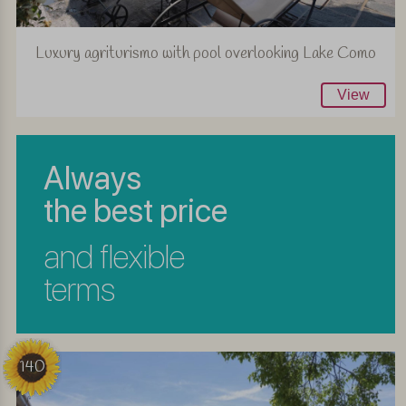
Luxury agriturismo with pool overlooking Lake Como
View
Always
the best price
and flexible
terms
140