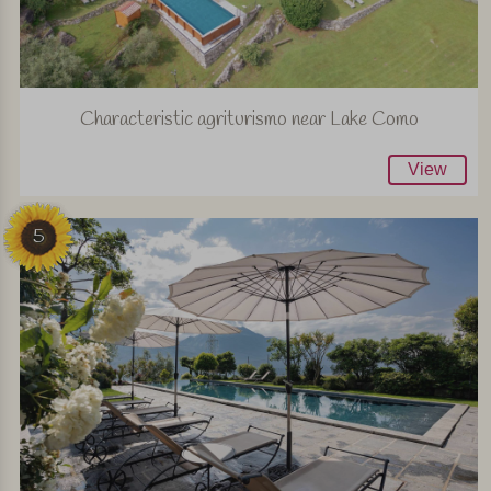
Characteristic agriturismo near Lake Como
View
5