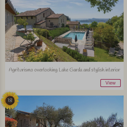
Agriturismo overlooking Lake Garda and stylish interior
View
18