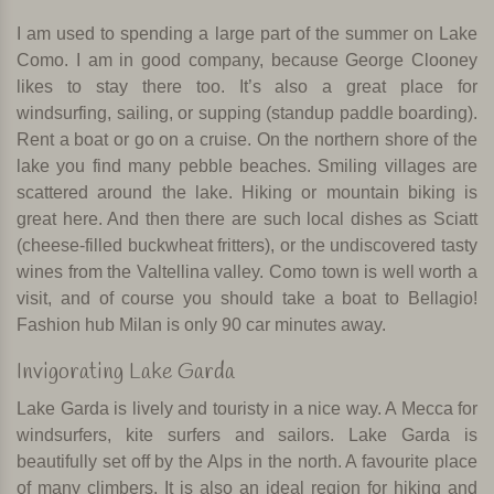
I am used to spending a large part of the summer on Lake
Como. I am in good company, because George Clooney
likes to stay there too. It’s also a great place for
windsurfing, sailing, or supping (standup paddle boarding).
Rent a boat or go on a cruise. On the northern shore of the
lake you find many pebble beaches. Smiling villages are
scattered around the lake. Hiking or mountain biking is
great here. And then there are such local dishes as Sciatt
(cheese-filled buckwheat fritters), or the undiscovered tasty
wines from the Valtellina valley. Como town is well worth a
visit, and of course you should take a boat to Bellagio!
Fashion hub Milan is only 90 car minutes away.
Invigorating Lake Garda
Lake Garda is lively and touristy in a nice way. A Mecca for
windsurfers, kite surfers and sailors. Lake Garda is
beautifully set off by the Alps in the north. A favourite place
of many climbers. It is also an ideal region for hiking and