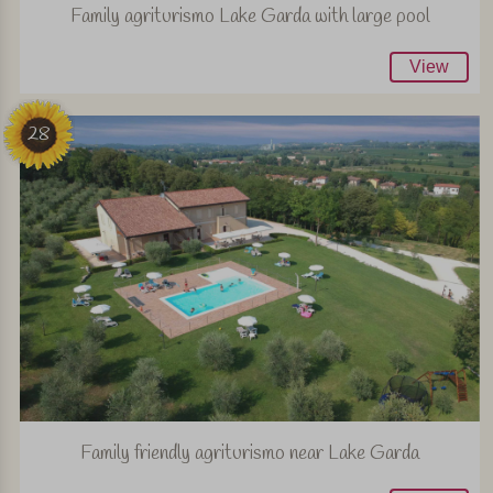
Family agriturismo Lake Garda with large pool
View
28
Family friendly agriturismo near Lake Garda