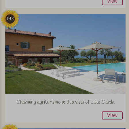
View
193
Charming agriturismo with a view of Lake Garda
View