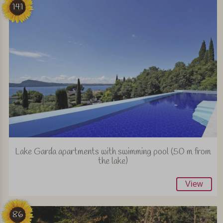
141
Lake Garda apartments with swimming pool (50 m from
the lake)
View
86