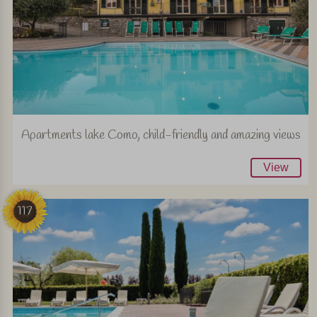
Apartments lake Como, child-friendly and amazing views
View
117