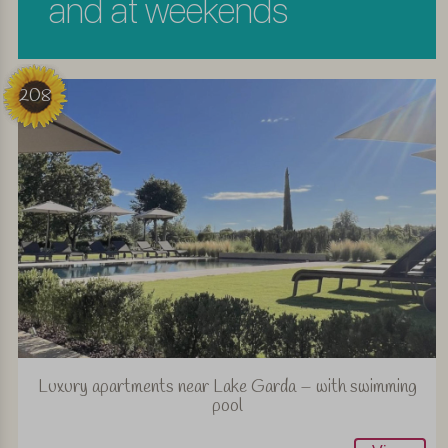
and at weekends
208
Luxury apartments near Lake Garda – with swimming
pool