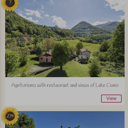
7
Agriturismo with restaurant and views of Lake Como
View
214