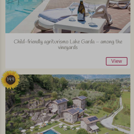
Child-friendly agriturismo Lake Garda – among the
vineyards
View
149