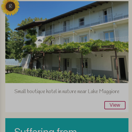
8
Small boutique hotel in nature near Lake Maggiore
View