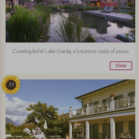
Country hotel Lake Garda, a luxurious oasis of peace
View
33