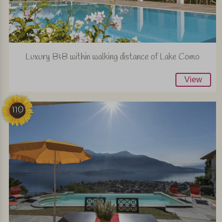
Luxury B&B within walking distance of Lake Como
View
110