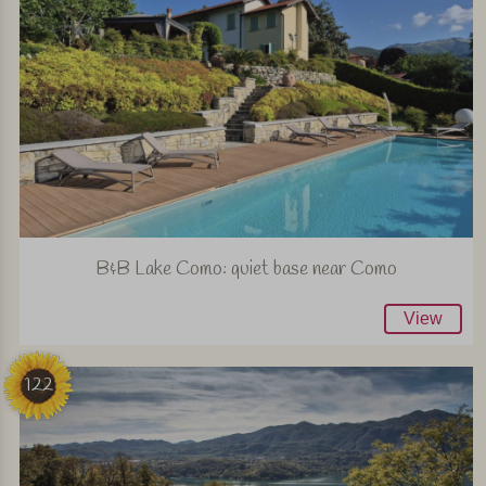
B&B Lake Como: quiet base near Como
View
122