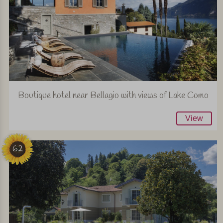
Boutique hotel near Bellagio with views of Lake Como
View
62