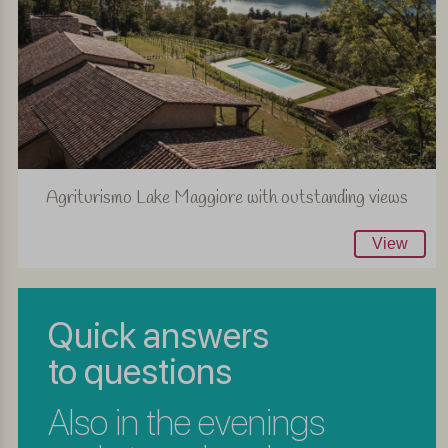
Agriturismo Lake Maggiore with outstanding views
View
Quick answers
to questions
Also in the evenings