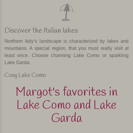
Discover the Italian lakes
Northern Italy’s landscape is characterized by lakes and
mountains. A special region, that you must really visit at
least once. Choose charming Lake Como or sparkling
Lake Garda:
Cosy Lake Como
Margot's favorites in
Lake Como and Lake
Garda