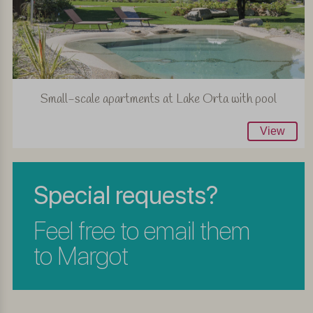
Small-scale apartments at Lake Orta with pool
View
Special requests?
Feel free to email them
to Margot