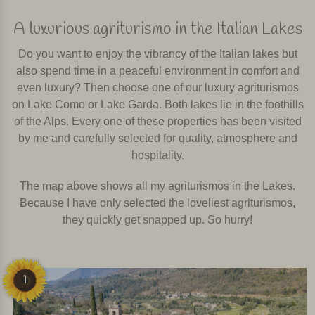
A luxurious agriturismo in the Italian Lakes
Do you want to enjoy the vibrancy of the Italian lakes but
also spend time in a peaceful environment in comfort and
even luxury? Then choose one of our luxury agriturismos
on Lake Como or Lake Garda. Both lakes lie in the foothills
of the Alps. Every one of these properties has been visited
by me and carefully selected for quality, atmosphere and
hospitality.
The map above shows all my agriturismos in the Lakes.
Because I have only selected the loveliest agriturismos,
they quickly get snapped up. So hurry!
1