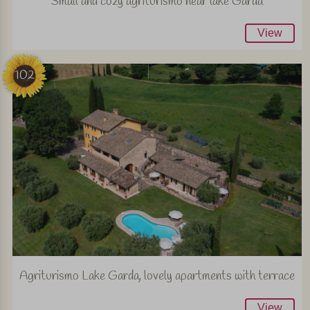
Small and cozy agriturismo near lake Garda
View
102
Agriturismo Lake Garda, lovely apartments with terrace
View