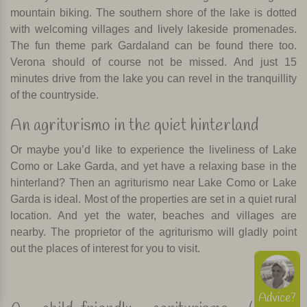
mountain biking. The southern shore of the lake is dotted
with welcoming villages and lively lakeside promenades.
The fun theme park Gardaland can be found there too.
Verona should of course not be missed. And just 15
minutes drive from the lake you can revel in the tranquillity
of the countryside.
An agriturismo in the quiet hinterland
Or maybe you’d like to experience the liveliness of Lake
Como or Lake Garda, and yet have a relaxing base in the
hinterland? Then an agriturismo near Lake Como or Lake
Garda is ideal. Most of the properties are set in a quiet rural
location. And yet the water, beaches and villages are
nearby. The proprietor of the agriturismo will gladly point
out the places of interest for you to visit.
Advice?