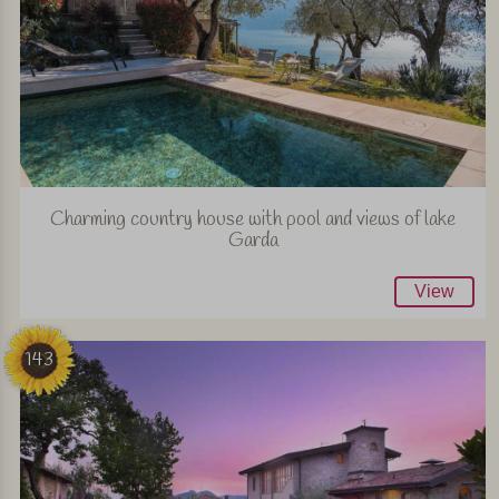
Charming country house with pool and views of lake
Garda
View
143