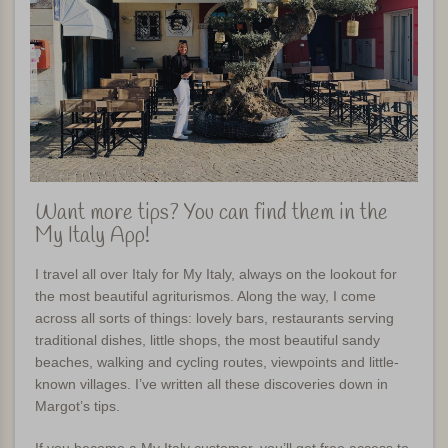
Want more tips? You can find them in the
My Italy App!
I travel all over Italy for My Italy, always on the lookout for
the most beautiful agriturismos. Along the way, I come
across all sorts of things: lovely bars, restaurants serving
traditional dishes, little shops, the most beautiful sandy
beaches, walking and cycling routes, viewpoints and little-
known villages. I’ve written all these discoveries down in
Margot’s tips.