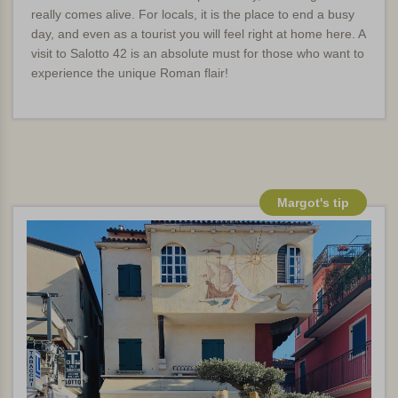
really comes alive. For locals, it is the place to end a busy
day, and even as a tourist you will feel right at home here. A
visit to Salotto 42 is an absolute must for those who want to
experience the unique Roman flair!
Margot's tip