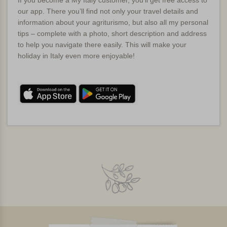
If you become a My Italy customer, you’ll get free access to
our app. There you’ll find not only your travel details and
information about your agriturismo, but also all my personal
tips – complete with a photo, short description and address
to help you navigate there easily. This will make your
holiday in Italy even more enjoyable!