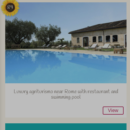
84
Luxury agriturismo near Rome with restaurant and
swimming pool
View