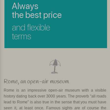
Always
the best price
and flexible
terms
Rome, an open-air museum
Rome is an impressive open-air museum with a visible
history dating back over 3000 years. The proverb “all roads
lead to Rome” is also true in the sense that you must have
seen it, at least once. Famous sights are of course the