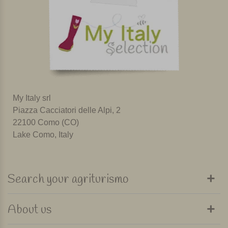
My Italy srl
Piazza Cacciatori delle Alpi, 2
22100 Como (CO)
Lake Como, Italy
Search your agriturismo
About us