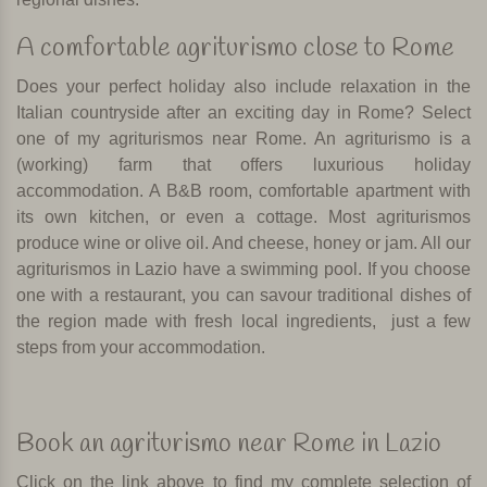
A comfortable agriturismo close to Rome
Does your perfect holiday also include relaxation in the
Italian countryside after an exciting day in Rome? Select
one of my agriturismos near Rome. An agriturismo is a
(working) farm that offers luxurious holiday
accommodation. A B&B room, comfortable apartment with
its own kitchen, or even a cottage. Most agriturismos
produce wine or olive oil. And cheese, honey or jam. All our
agriturismos in Lazio have a swimming pool. If you choose
one with a restaurant, you can savour traditional dishes of
the region made with fresh local ingredients,
just a few
steps from your accommodation.
Book an agriturismo near Rome in Lazio
Click on the link above to find my complete selection of