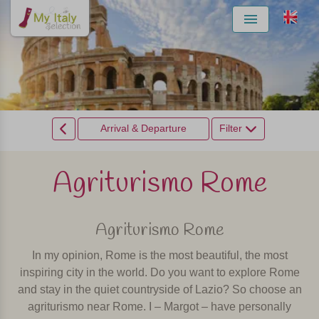
Menu
Arrival & Departure
Filter
Agriturismo Rome
Agriturismo Rome
In my opinion, Rome is the most beautiful, the most
inspiring city in the world. Do you want to explore Rome
and stay in the quiet countryside of Lazio? So choose an
agriturismo near Rome. I – Margot – have personally