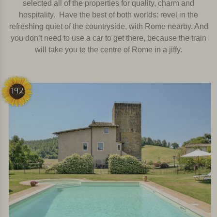
selected all of the properties for quality, charm and
hospitality.
Have the best of both worlds: revel in the
refreshing quiet of the countryside, with Rome nearby. And
you don’t need to use a car to get there, because the train
will take you to the centre of Rome in a jiffy.
192