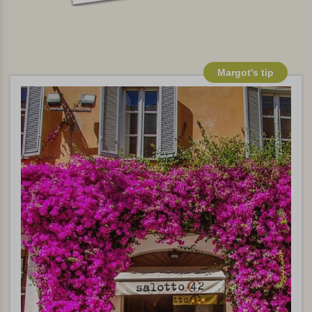
Margot's tip