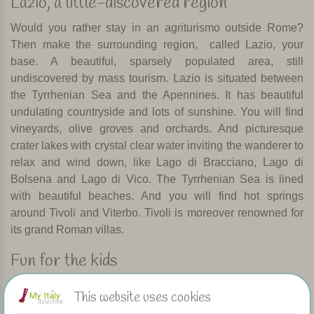
Lazio, a little-discovered region
Would you rather stay in an agriturismo outside Rome?
Then make the surrounding region,
called Lazio, your
base. A beautiful, sparsely populated area, still
undiscovered by mass tourism. Lazio is situated between
the Tyrrhenian Sea and the Apennines. It has beautiful
undulating countryside and lots of sunshine. You will find
vineyards, olive groves and orchards. And picturesque
crater lakes with crystal clear water inviting the wanderer to
relax and wind down, like Lago di Bracciano, Lago di
Bolsena and Lago di Vico. The Tyrrhenian Sea is lined
with beautiful beaches. And you will find hot springs
around Tivoli and Viterbo. Tivoli is moreover renowned for
its grand Roman villas.
Fun for the kids
Lazio has several fantastic water parks that easily keep
This website uses cookies
young and old entertained for an entire day. Just outside