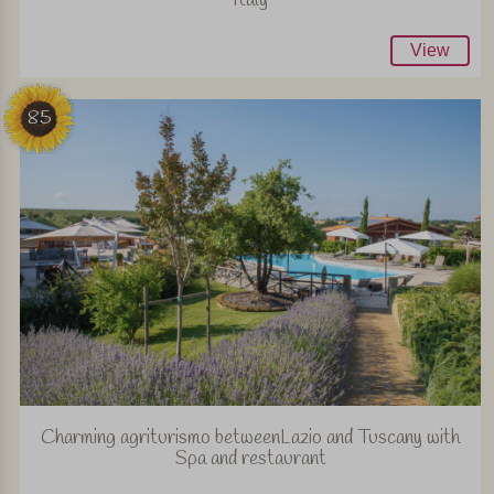
View
85
Charming agriturismo betweenLazio and Tuscany with
Spa and restaurant