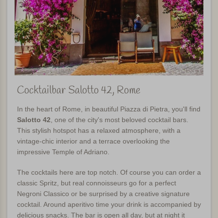
Cocktailbar Salotto 42, Rome
In the heart of Rome, in beautiful Piazza di Pietra, you'll find
Salotto 42
, one of the city's most beloved cocktail bars.
This stylish hotspot has a relaxed atmosphere, with a
vintage-chic interior and a terrace overlooking the
impressive Temple of Adriano.
The cocktails here are top notch. Of course you can order a
classic Spritz, but real connoisseurs go for a perfect
Negroni Classico or be surprised by a creative signature
cocktail. Around aperitivo time your drink is accompanied by
delicious snacks. The bar is open all day, but at night it