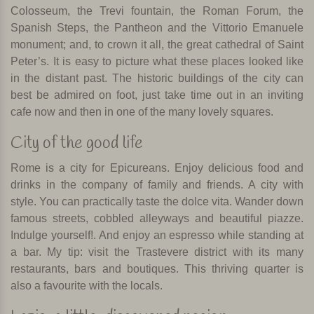
Colosseum, the Trevi fountain, the Roman Forum, the
Spanish Steps, the Pantheon and the Vittorio Emanuele
monument; and, to crown it all, the great cathedral of Saint
Peter’s. It is easy to picture what these places looked like
in the distant past. The historic buildings of the city can
best be admired on foot, just take time out in an inviting
cafe now and then in one of the many lovely squares.
City of the good life
Rome is a city for Epicureans. Enjoy delicious food and
drinks in the company of family and friends. A city with
style. You can practically taste the dolce vita. Wander down
famous streets, cobbled alleyways and beautiful piazze.
Indulge yourself!. And enjoy an espresso while standing at
a bar. My tip: visit the Trastevere district with its many
restaurants, bars and boutiques. This thriving quarter is
also a favourite with the locals.