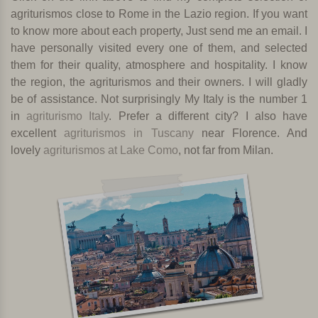
agriturismos close to Rome in the Lazio region. If you want
to know more about each property, Just send me an email. I
have personally visited every one of them, and selected
them for their quality, atmosphere and hospitality. I know
the region, the agriturismos and their owners. I will gladly
be of assistance.
Not surprisingly My Italy is the number 1
in
agriturismo Italy
. Prefer a different city? I also have
excellent
agriturismos in Tuscany
near Florence. And
lovely
agriturismos at Lake Como
, not far from Milan.