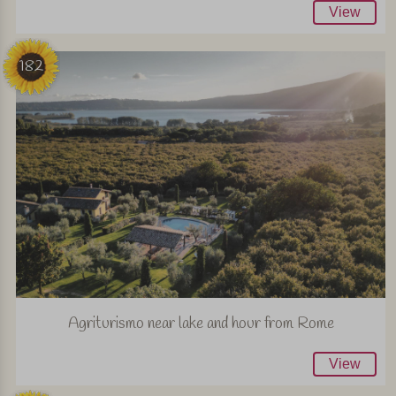
View
182
Agriturismo near lake and hour from Rome
View