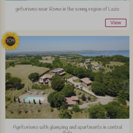
griturismo near Rome in the sunny region of Lazio
View
109
Agriturismo with glamping and apartments in central
Italy