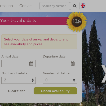
ormation
Contact
Your travel details
126
Select your date of arrival and departure to
see availability and prices.
Arrival date
Departure date
n interiors
Number of adults
Number of children
Clear filter
Check availability