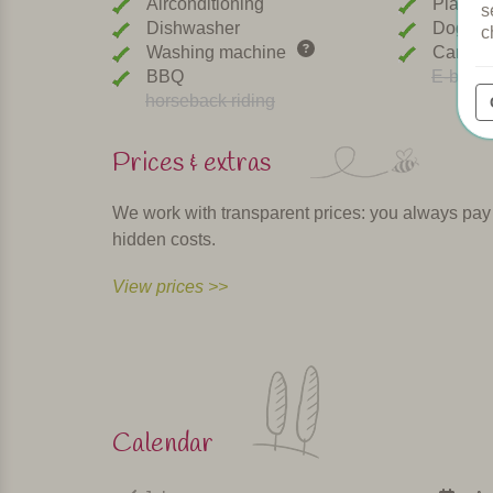
Airconditioning
Playgr
s
Dishwasher
Dogs w
c
Washing machine
Car cha
BBQ
E-bike r
horseback riding
Prices & extras
We work with transparent prices: you always pay th
hidden costs.
View prices >>
Calendar