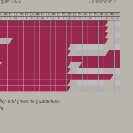
gust 2026
September
9
10
11
12
13
14
15
16
17
18
19
20
21
22
23
24
25
26
27
28
29
30
31
s
m
t
w
t
f
s
s
m
t
w
t
f
s
s
m
t
w
t
f
s
s
m
lity, and gives no guarantees.
le