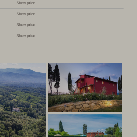
to three houses. All apartments have a private terrace or
Show price
d grill. The furnishing of the apartments is very tasteful,
Show price
colours. The kitchens are equipped with dishwasher,
h freezer. All the apartments have air conditioning in the
Show price
Show price
ly furnished apartments. Very friendly owners who will do
rful holiday in Tuscany. The property is centrally
 accessible. A real winner and at a good price!
aly