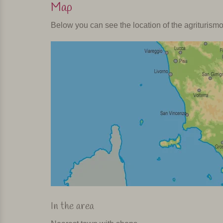
Map
Below you can see the location of the agriturism
In the area