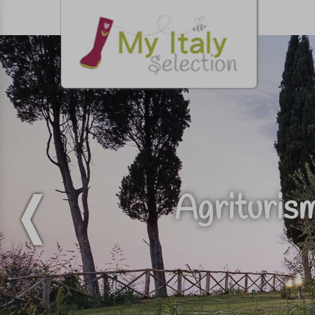
Agriturism