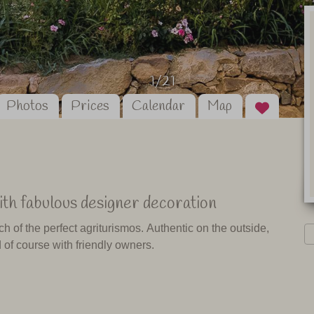
1/21
Photos
Prices
Calendar
Map
th fabulous designer decoration
ch of the perfect agriturismos. Authentic on the outside,
 of course with friendly owners.
and which I can therefore recommend to my customers
nd. But sometimes you get lucky and you just suddenly
ase with this agriturismo.