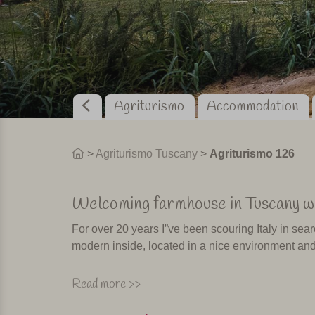
Agriturismo
Accommodation
>
Agriturismo Tuscany
>
Agriturismo 126
Welcoming farmhouse in Tuscany wi
For over 20 years I”ve been scouring Italy in sear
modern inside, located in a nice environment and
Places where I”d like to spend my own holiday 
Read more >>
with confidence. These places are not easy to fi
discover a beauty of an agriturismo. Such is the c