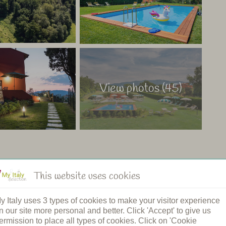
View photos (45)
This website uses cookies
ng pool
Restaurant
y Italy uses 3 types of cookies to make your visitor experience
n's pool
Shared dinners
n our site more personal and better. Click 'Accept' to give us
pool
Breakfast
ermission to place all types of cookies. Click on 'Cookie