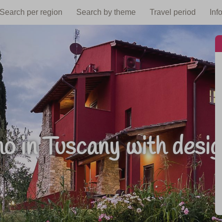
Search per region
Search by theme
Travel period
Inf
o in Tuscany with desig