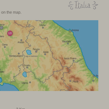
o on the map.
126