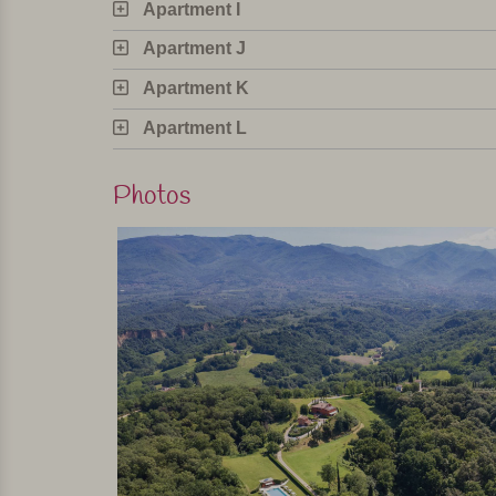
Apartment I
The agriturismo has eleven apartments, divided in
garden with table, chairs and parasol or pergola an
Apartment J
in a modern yet homely country style, with warm 
Apartment K
oven, microwave, coffee maker and refrigerator wit
sleeping rooms.
Apartment L
In short
Photos
This is a beautiful agriturismo with very tasteful
everything to make sure their guests have a wonde
located and the main Tuscan cities are all easily
Personally selected and visited by Margot De Kruif – My It