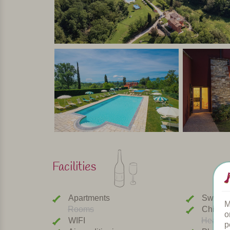
Facilities
Apartments
Swimmi
M
Rooms
Childre
o
WIFI
Heated 
p