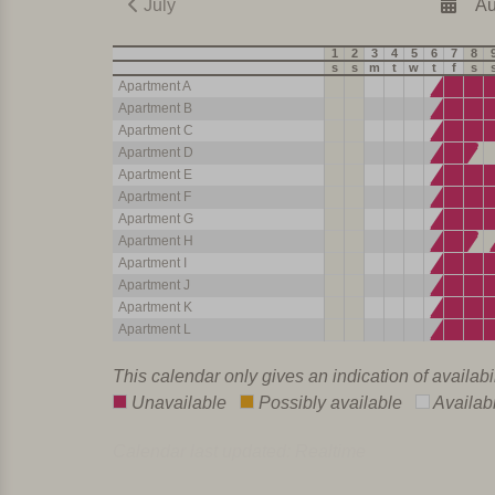
July
Au
1
2
3
4
5
6
7
8
s
s
m
t
w
t
f
s
Apartment A
Apartment B
Apartment C
Apartment D
Apartment E
Apartment F
Apartment G
Apartment H
Apartment I
Apartment J
Apartment K
Apartment L
This calendar only gives an indication of availabi
Unavailable
Possibly available
Availab
Calendar last updated: Realtime