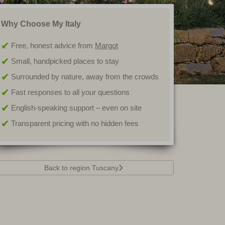
Why Choose My Italy
Free, honest advice from
Margot
Small, handpicked places to stay
Surrounded by nature, away from the crowds
Fast responses to all your questions
English-speaking support – even on site
Transparent pricing with no hidden fees
Back to region Tuscany