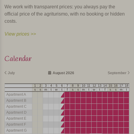
We work with transparent prices: you always pay the
official price of the agriturismo, with no booking or hidden
costs.
View prices >>
Calendar
July
August 2026
September
1
2
3
4
5
6
7
8
9
10
11
12
13
14
15
16
17
18
19
s
s
m
t
w
t
f
s
s
m
t
w
t
f
s
s
m
t
w
Apartment A
Apartment B
Apartment C
Apartment D
Apartment E
Apartment F
Apartment G