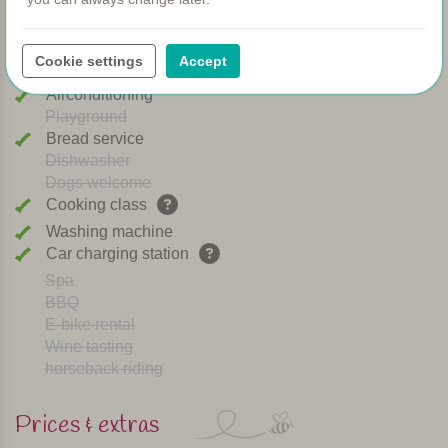
WIFI
Heated pool
Cookie settings
Accept
Breakfast
Airconditioning
Playground
Bread service
Dishwasher
Dogs welcome
Cooking class
Washing machine
Car charging station
Spa
BBQ
E-bike rental
Wine tasting
horseback riding
Prices & extras