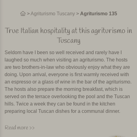
>
Agriturismo Tuscany
>
Agriturismo 135
True Italian hospitality at this agriturismo in
Tuscany
Seldom have I been so well received and rarely have I
laughed so much when visiting an agriturismo. The hosts
are two brothers-in-law who obviously enjoy what they are
doing. Upon arrival, everyone is first warmly received with
an espresso or a glass of wine in the bar of the agriturismo.
The hosts also prepare the morning breakfast, which is
served on the terrace overlooking the pool and the Tuscan
hills. Twice a week they can be found in the kitchen
preparing local Tuscan dishes for a communal dinner.
The owner told me that ten years ago when guests arrived
Read more >>
the first question was about the pool. Five years later it was