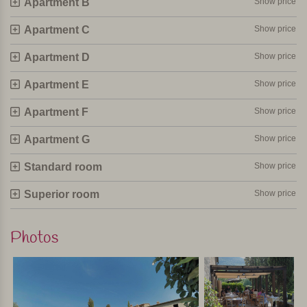
Apartment B
Show price
feel at home. Breakfast, lunch, a drink or an ice cream and
twice a week dinner on the terrace with views over the
Apartment C
Show price
Tuscan hills. Just perfect! Suitable for both families and
Apartment D
Show price
couples.
Apartment E
Show price
Personally selected and visited by Margot De Kruif – My Italy
Apartment F
Show price
Apartment G
Show price
Standard room
Show price
Superior room
Show price
Photos