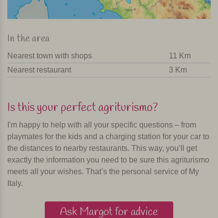
In the area
Nearest town with shops
11 Km
Nearest restaurant
3 Km
Is this your perfect agriturismo?
I'm happy to help with all your specific questions – from
playmates for the kids and a charging station for your car to
the distances to nearby restaurants. This way, you’ll get
exactly the information you need to be sure this agriturismo
meets all your wishes. That’s the personal service of My
Italy.
Ask Margot for advice