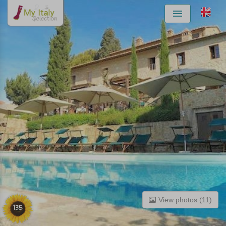
Menu
View photos (11)
135