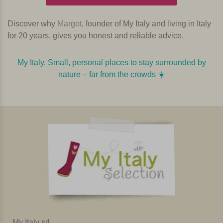
Discover why
Margot
, founder of My Italy and living in Italy
for 20 years, gives you honest and reliable advice.
My Italy. Small, personal places to stay surrounded by
nature – far from the crowds ☀️️️
My Italy srl