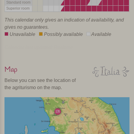
Standard room
Superior room
This calendar only gives an indication of availability, and
gives no guarantees.
Unavailable
Possibly available
Available
Calendar last updated: Realtime
Map
Below you can see the location of
the agriturismo on the map.
135