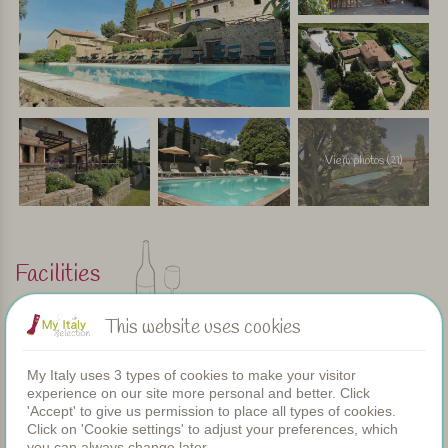
View photos (21)
Facilities
This website uses cookies
Apartments
Swimming pool
My Italy uses 3 types of cookies to make your visitor
Restaurant
experience on our site more personal and better. Click
Rooms
'Accept' to give us permission to place all types of cookies.
Children's pool
Click on 'Cookie settings' to adjust your preferences, which
Shared dinners
you can always change later.