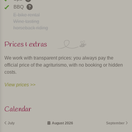
BBQ
E-bike rental
Wine tasting
horseback riding
Prices & extras
We work with transparent prices: you always pay the
official price of the agriturismo, with no booking or hidden
costs.
View prices >>
Calendar
July
August 2026
September