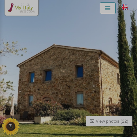
Menu
View photos (22)
71