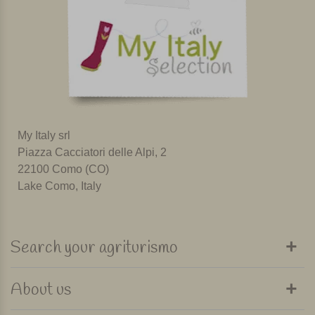
My Italy srl
Piazza Cacciatori delle Alpi, 2
22100 Como (CO)
Lake Como, Italy
Search your agriturismo
About us