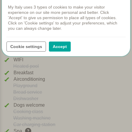
Facilities
My Italy uses 3 types of cookies to make your visitor
experience on our site more personal and better. Click
'Accept' to give us permission to place all types of cookies.
Apartments
Click on 'Cookie settings' to adjust your preferences, which
Swimming pool
you can always change later.
Restaurant
Rooms
Cookie settings
Accept
Children's pool
Shared dinners
WIFI
Heated pool
Breakfast
Airconditioning
Playground
Bread service
Dishwasher
Dogs welcome
Cooking class
Washing machine
Car charging station
Spa