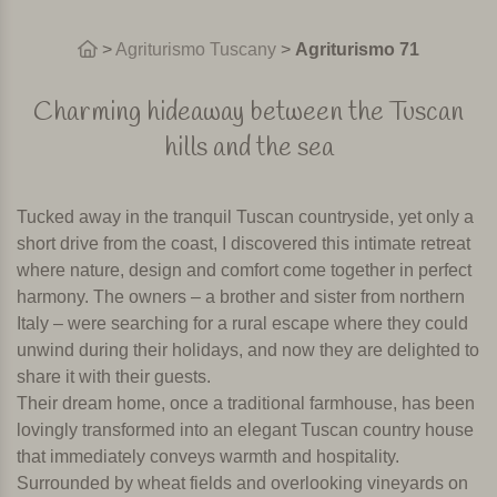
>
Agriturismo Tuscany
>
Agriturismo 71
Charming hideaway between the Tuscan
hills and the sea
Tucked away in the tranquil Tuscan countryside, yet only a
short drive from the coast, I discovered this intimate retreat
where nature, design and comfort come together in perfect
harmony. The owners – a brother and sister from northern
Italy – were searching for a rural escape where they could
unwind during their holidays, and now they are delighted to
share it with their guests.
Their dream home, once a traditional farmhouse, has been
lovingly transformed into an elegant Tuscan country house
that immediately conveys warmth and hospitality.
Surrounded by wheat fields and overlooking vineyards on