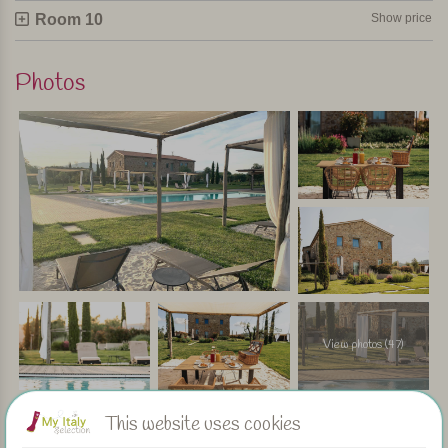
truly get away from it all without compromising on comfort –
Room 10
Show price
and within easy reach of beautiful sandy beaches and
lively coastal towns such as Follonica and San Vincenzo.
Photos
Personally selected and visited by Margot De Kruif – My Italy
View photos (47)
This website uses cookies