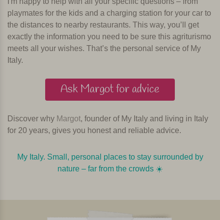
I'm happy to help with all your specific questions – from
playmates for the kids and a charging station for your car to
the distances to nearby restaurants. This way, you’ll get
exactly the information you need to be sure this agriturismo
meets all your wishes. That’s the personal service of My
Italy.
Ask Margot for advice
Discover why
Margot
, founder of My Italy and living in Italy
for 20 years, gives you honest and reliable advice.
My Italy. Small, personal places to stay surrounded by
nature – far from the crowds ☀️️️