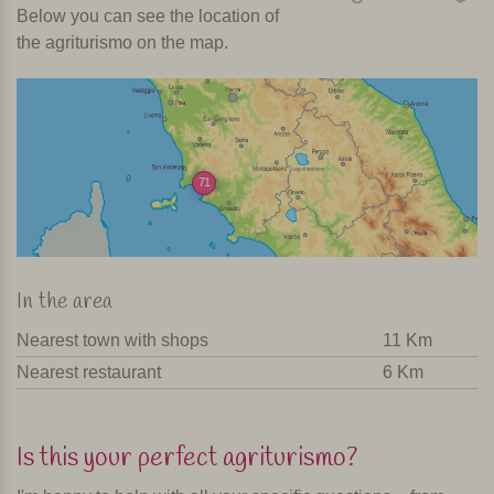
Below you can see the location of
the agriturismo on the map.
71
In the area
Nearest town with shops
11 Km
Nearest restaurant
6 Km
Is this your perfect agriturismo?