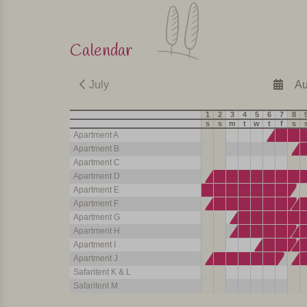
Calendar
July
Au
1
2
3
4
5
6
7
8
s
s
m
t
w
t
f
s
Apartment A
Apartment B
Apartment C
Apartment D
Apartment E
Apartment F
Apartment G
Apartment H
Apartment I
Apartment J
Safaritent K & L
Safaritent M