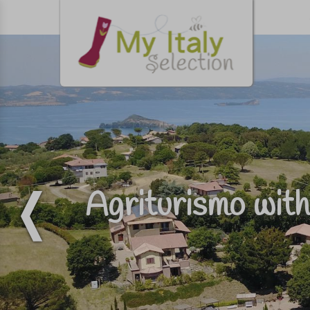
Agriturismo with