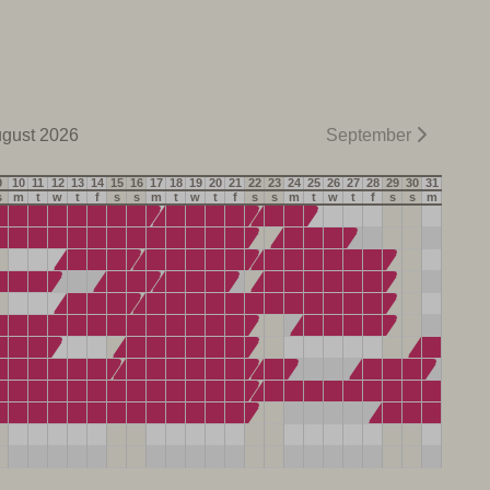
gust 2026
September
9
10
11
12
13
14
15
16
17
18
19
20
21
22
23
24
25
26
27
28
29
30
31
s
m
t
w
t
f
s
s
m
t
w
t
f
s
s
m
t
w
t
f
s
s
m