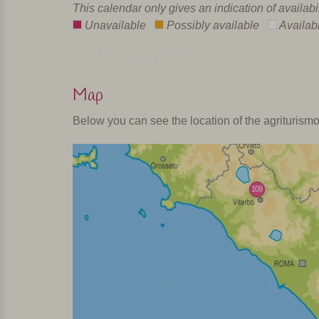
This calendar only gives an indication of availabi
Unavailable
Possibly available
Availab
Calendar last updated: -
Map
Below you can see the location of the agriturism
109