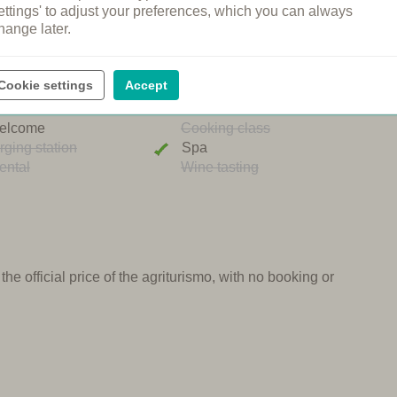
ettings' to adjust your preferences, which you can always
hange later.
ng pool
Restaurant
n's pool
Shared dinners
Cookie settings
Accept
pool
Breakfast
ound
Bread service
elcome
Cooking class
rging station
Spa
ental
Wine tasting
e official price of the agriturismo, with no booking or