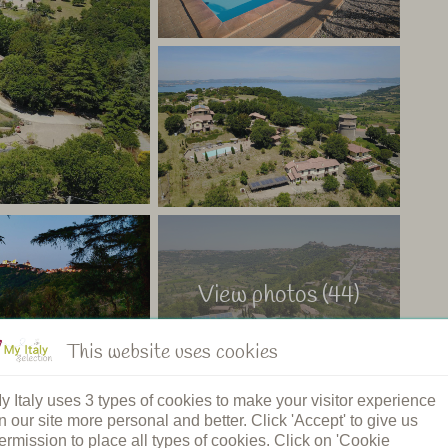
 for a child or third person. This tent has a private
 want to explore this area of Italy, on the border between
nice village and a 5-minute drive from the lake.
fully enjoy your vacation. The proximity to the sea and
o an ideal base for a wonderful vacation full of relax,
aly
View photos (44)
This website uses cookies
y Italy uses 3 types of cookies to make your visitor experience
n our site more personal and better. Click 'Accept' to give us
ermission to place all types of cookies. Click on 'Cookie