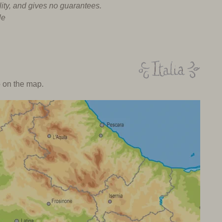
lity, and gives no guarantees.
le
o on the map.