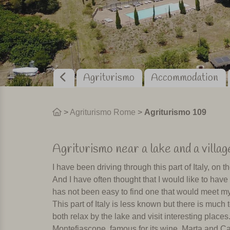
Agriturismo
Accommodation
>
Agriturismo Rome
>
Agriturismo 109
Agriturismo near a lake and a village
I have been driving through this part of Italy, o
And I have often thought that I would like to have 
has not been easy to find one that would meet m
This part of Italy is less known but there is much t
both relax by the lake and visit interesting plac
Montefiascone, famous for its wine, Marta and Ca