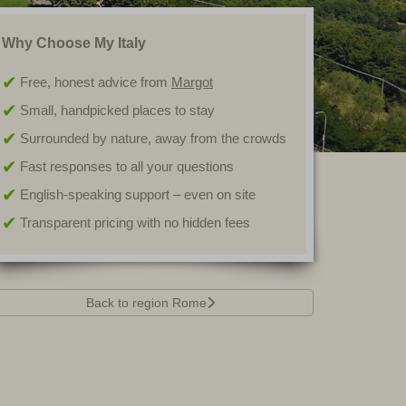
Why Choose My Italy
Free, honest advice from
Margot
Small, handpicked places to stay
Surrounded by nature, away from the crowds
Fast responses to all your questions
English-speaking support – even on site
Transparent pricing with no hidden fees
Back to region Rome