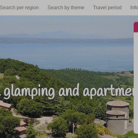
Search per region
Search by theme
Travel period
Inf
 glamping and apartments