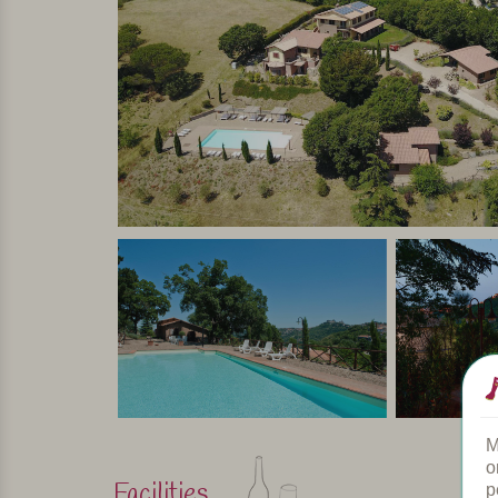
room by a half wooden wall, and loft with futon bed
terrace overlooking the village.
In short
An agriturismo in a perfect location for those who
Umbria and Tuscany: just a few kilometers from a 
The tranquility and a warm welcome allow you to 
the art cities of central Italy make this agriturism
culture, sports and culinary delights!
Personally selected and visited by Margot De Kruif – My It
M
o
Facilities
p