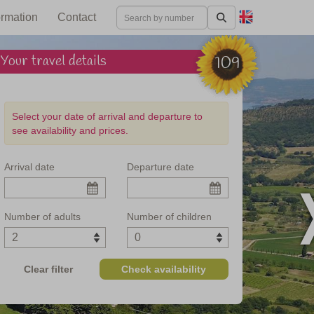
ormation
Contact
Your travel details
109
Select your date of arrival and departure to
see availability and prices.
Arrival date
Departure date
 in central Italy
Number of adults
Number of children
Clear filter
Check availability