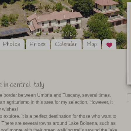
1/15
Photos
Prices
Calendar
Map
 in central Italy
n the border between Umbria and Tuscany, several times.
an agriturismo in this area for my selection. However, it
y wishes!
o explore. It is a perfect destination for those who want to
es. There are several towns around Lake Bolsena, such as
podimonte with their green walking trails around the lake