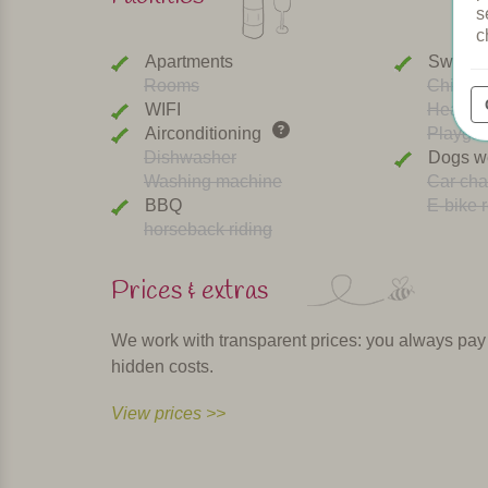
s
c
Apartments
Swimmi
Rooms
Childre
WIFI
Heated 
Airconditioning
Playgr
Dishwasher
Dogs w
Washing machine
Car cha
BBQ
E-bike r
horseback riding
Prices & extras
We work with transparent prices: you always pay th
hidden costs.
View prices >>