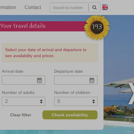
ormation
Contact
Your travel details
193
Select your date of arrival and departure to
see availability and prices.
Arrival date
Departure date
f Lake Garda
Number of adults
Number of children
Clear filter
Check availability