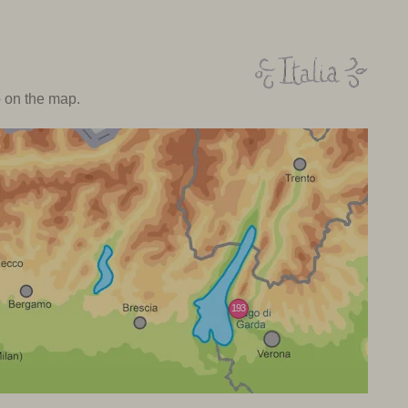
o on the map.
193