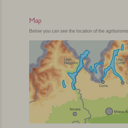
Map
Below you can see the location of the agriturism