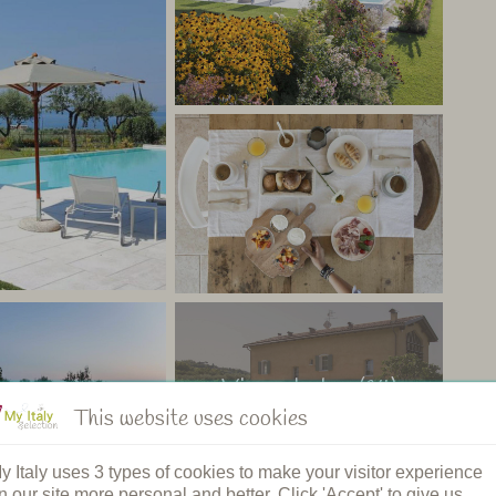
 and 1 room. Children under 12 years are not allowed. All
eating, satellite tv, minibar and wifi. Some of the rooms
rda.
o a stone’s throw from bustling Lake Garda. The friendly
uests. A lovely place to enjoy your holiday and
aly
View photos (14)
This website uses cookies
y Italy uses 3 types of cookies to make your visitor experience
n our site more personal and better. Click 'Accept' to give us