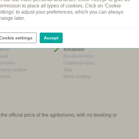
ermission to place all types of cookies. Click on 'Cookie
ettings' to adjust your preferences, which you can always
hange later.
ng pool
Restaurant
Cookie settings
Accept
n's pool
Shared dinners
pool
Breakfast
ound
Bread service
elcome
Cooking class
rging station
Spa
ental
Wine tasting
e official price of the agriturismo, with no booking or