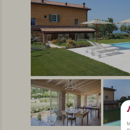
This is a small-scale agriturismo, It has 4 suites
of the rooms are equipped with air conditioning, h
have a balcony with a gorgeous view of Lake Ga
In short
Cosy, small-scale and quietly situated agriturism
owners live there too, and love pampering their g
completely switch off.
Personally selected and visited by Margot De Kruif – My It
M
o