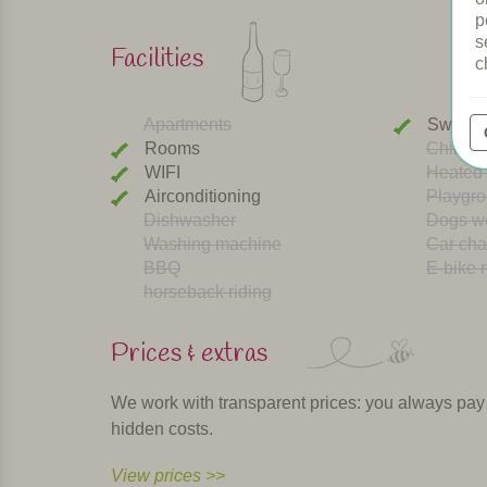
p
s
Facilities
c
Apartments
Swimmi
Rooms
Childre
WIFI
Heated 
Airconditioning
Playgr
Dishwasher
Dogs w
Washing machine
Car cha
BBQ
E-bike r
horseback riding
Prices & extras
We work with transparent prices: you always pay th
hidden costs.
View prices >>