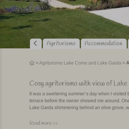
Agriturismo
Accommodation
>
Agriturismo Lake Como and Lake Garda
>
A
Cosy agriturismo with view of Lake
It was a sweltering summer’s day when I visited th
terrace before the owner showed me around. One of
Lake Garda shimmering behind an olive grove, wi
The garden is a beautifully maintained sea of flo
Read more >>
is also reflected in the decoration of the rooms