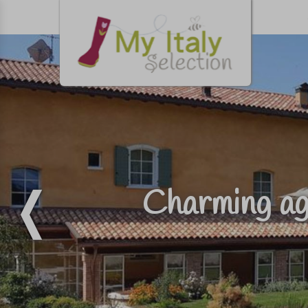
Charming ag