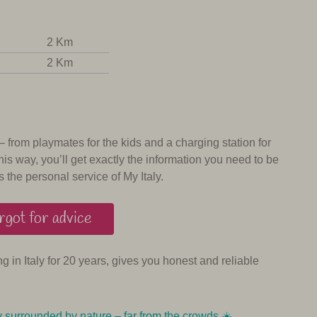
2 Km
2 Km
 – from playmates for the kids and a charging station for
his way, you’ll get exactly the information you need to be
s the personal service of My Italy.
got for advice
ing in Italy for 20 years, gives you honest and reliable
y surrounded by nature – far from the crowds ☀️️️