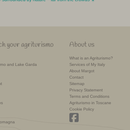
h your agriturismo
About us
What is an Agriturismo?
mo and Lake Garda
Services of My Italy
About Margot
Contact
t
Sitemap
Privacy Statement
Terms and Conditions
es
Agriturismo in Toscane
Cookie Policy
Romagna