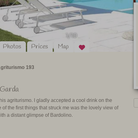
1/10
Photos
Prices
Map
griturismo 193
 Garda
is agriturismo. I gladly accepted a cool drink on the
 the first things that struck me was the lovely view of
th a distant glimpse of Bardolino.
wers. That shows the owner’s care and eye for detail. This
 and shared spaces such as the sun-room, where breakfast