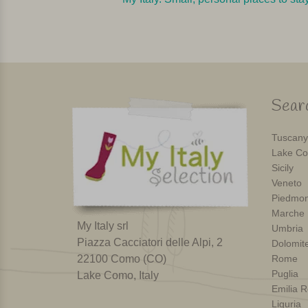
Searc
Tuscany
Lake Co
Sicily
Veneto
Piedmon
Marche
My Italy srl
Umbria
Piazza Cacciatori delle Alpi, 2
Dolomit
22100 Como (CO)
Rome
Puglia
Lake Como, Italy
Emilia 
Liguria