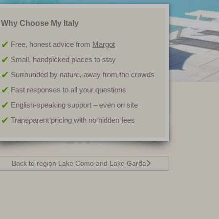
Why Choose My Italy
Free, honest advice from
Margot
Small, handpicked places to stay
Surrounded by nature, away from the crowds
Fast responses to all your questions
English-speaking support – even on site
Transparent pricing with no hidden fees
Back to region Lake Como and Lake Garda