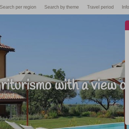
Search per region
Search by theme
Travel period
Inf
riturismo with a view o