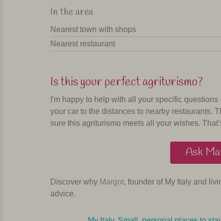
In the area
Nearest town with shops
Nearest restaurant
Is this your perfect agriturismo?
I'm happy to help with all your specific questions
your car to the distances to nearby restaurants. T
sure this agriturismo meets all your wishes. That’
Ask Mar
Discover why
Margot
, founder of My Italy and liv
advice.
My Italy. Small, personal places to sta