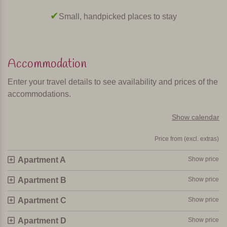
maker, microwave and washing machine. The living room
Small, handpicked places to stay
has satellite TV, and there is Wi-Fi and airco (fee payable).
In short
Accommodation
This is a beautiful, child-friendly, centrally located
agriturismo with stylish and comfortable apartments.
Enter your travel details to see availability and prices of the
accommodations.
Personally selected and visited by Margot De Kruif – My Italy
Show calendar
Price from (excl. extras)
Apartment A
Show price
Apartment B
Show price
Apartment C
Show price
Apartment D
Show price