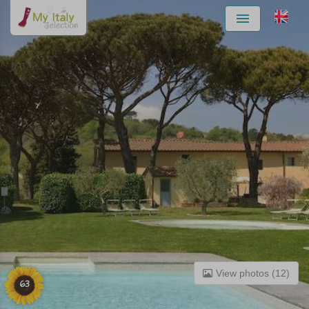
Menu
View photos (12)
63