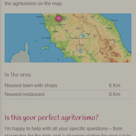
the agriturismo on the map.
63
In the area
Nearest town with shops
6 Km
Nearest restaurant
6 Km
Is this your perfect agriturismo?
I'm happy to help with all your specific questions – from
playmates for the kids and a charging station for your car to