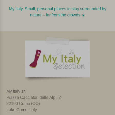
My Italy. Small, personal places to stay surrounded by
nature – far from the crowds ☀️️️
My Italy srl
Piazza Cacciatori delle Alpi, 2
22100 Como (CO)
Lake Como, Italy