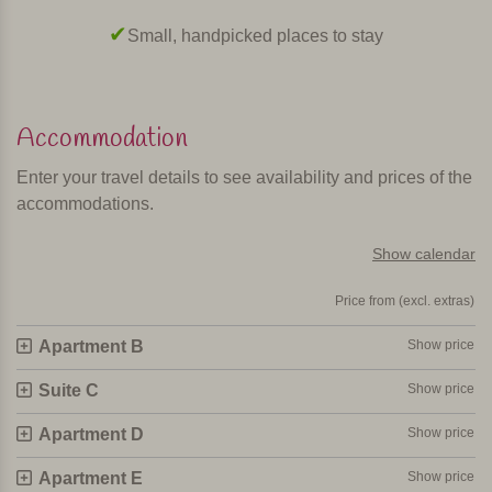
Small, handpicked places to stay
Accommodation
Enter your travel details to see availability and prices of the
accommodations.
Show calendar
Price from (excl. extras)
Apartment B
Show price
Suite C
Show price
Apartment D
Show price
Apartment E
Show price