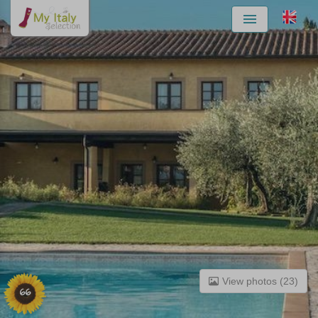
Menu
View photos (23)
66