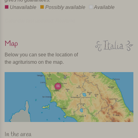
Unavailable
Possibly available
Available
Calendar last updated: Realtime
Map
Below you can see the location of
the agriturismo on the map.
66
In the area