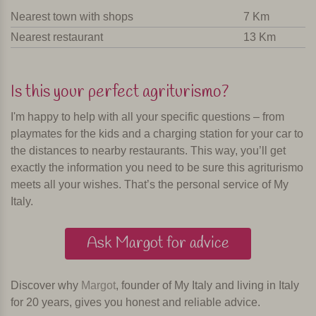
Nearest town with shops
7 Km
Nearest restaurant
13 Km
Is this your perfect agriturismo?
I'm happy to help with all your specific questions – from
playmates for the kids and a charging station for your car to
the distances to nearby restaurants. This way, you’ll get
exactly the information you need to be sure this agriturismo
meets all your wishes. That’s the personal service of My
Italy.
Ask Margot for advice
Discover why
Margot
, founder of My Italy and living in Italy
for 20 years, gives you honest and reliable advice.