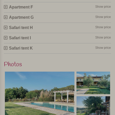
Apartment F
Show price
Apartment G
Show price
Safari tent H
Show price
Safari tent I
Show price
Safari tent K
Show price
Photos