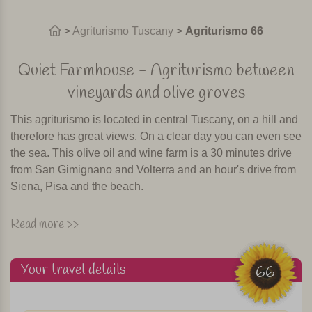
>
Agriturismo Tuscany
>
Agriturismo 66
Quiet Farmhouse - Agriturismo between
vineyards and olive groves
This agriturismo is located in central Tuscany, on a hill and
therefore has great views. On a clear day you can even see
the sea. This olive oil and wine farm is a 30 minutes drive
from San Gimignano and Volterra and an hour's drive from
Siena, Pisa and the beach.
The agriturismo has a beautiful swimming pool, situated
Read more >>
among olive trees and vineyards. There is a restaurant
where once or two times a week local specialties are
Your travel details
prepared. Of course accompanied by their own wine! It is
66
also possible to have breakfast in the restaurant of the
agriturismo.