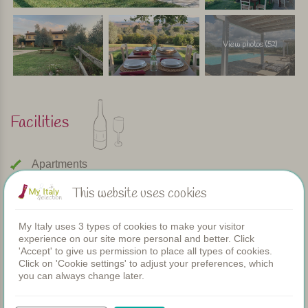
View photos (52)
Facilities
Apartments
Swimming pool
This website uses cookies
Restaurant
Rooms
Children's pool
My Italy uses 3 types of cookies to make your visitor
experience on our site more personal and better. Click
Shared dinners
'Accept' to give us permission to place all types of cookies.
WIFI
Click on 'Cookie settings' to adjust your preferences, which
you can always change later.
Heated pool
Breakfast
Airconditioning