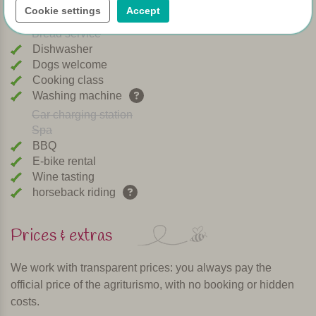
Cookie settings
Accept
Playground
Bread service
Dishwasher
Dogs welcome
Cooking class
Washing machine
Car charging station
Spa
BBQ
E-bike rental
Wine tasting
horseback riding
Prices & extras
We work with transparent prices: you always pay the
official price of the agriturismo, with no booking or hidden
costs.