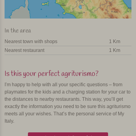
In the area
Nearest town with shops
1 Km
Nearest restaurant
1 Km
Is this your perfect agriturismo?
I'm happy to help with all your specific questions – from
playmates for the kids and a charging station for your car to
the distances to nearby restaurants. This way, you’ll get
exactly the information you need to be sure this agriturismo
meets all your wishes. That’s the personal service of My
Italy.