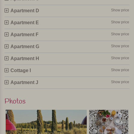
Personally selected and visited by Margot De Kruif – My Italy
Apartment D
Show price
Apartment E
Show price
Apartment F
Show price
Apartment G
Show price
Apartment H
Show price
Cottage I
Show price
Apartment J
Show price
Photos