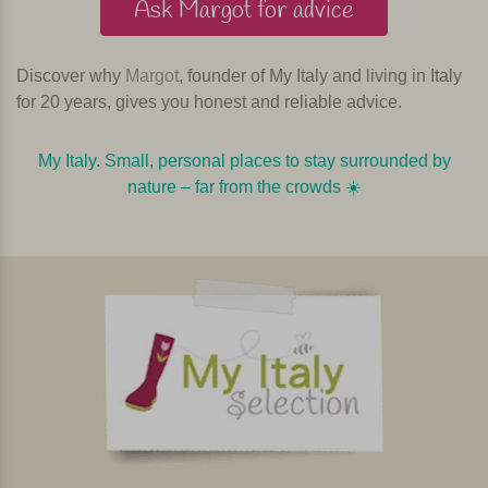
Ask Margot for advice
Discover why
Margot
, founder of My Italy and living in Italy
for 20 years, gives you honest and reliable advice.
My Italy. Small, personal places to stay surrounded by
nature – far from the crowds ☀️️️