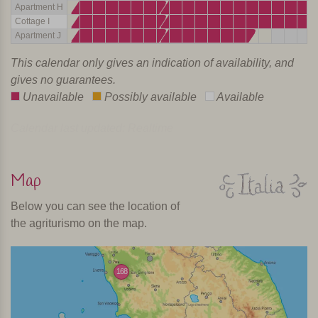
Apartment H
Cottage I
Apartment J
This calendar only gives an indication of availability, and
gives no guarantees.
Unavailable
Possibly available
Available
Calendar last updated: Realtime
Map
Below you can see the location of
the agriturismo on the map.
168