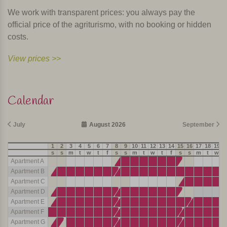
We work with transparent prices: you always pay the
official price of the agriturismo, with no booking or hidden
costs.
View prices >>
Calendar
July
August 2026
September
1
2
3
4
5
6
7
8
9
10
11
12
13
14
15
16
17
18
19
2
s
s
m
t
w
t
f
s
s
m
t
w
t
f
s
s
m
t
w
t
Apartment A
Apartment B
Apartment C
Apartment D
Apartment E
Apartment F
Apartment G