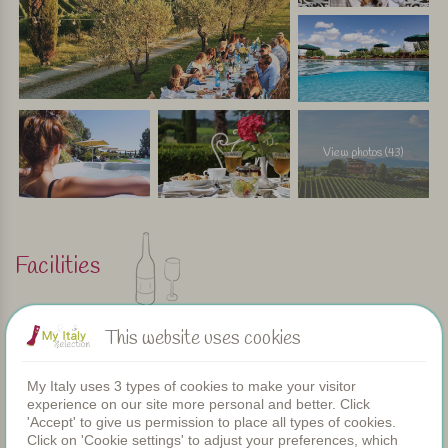
View photos (43)
Facilities
Apartments
This website uses cookies
Swimming pool
Restaurant
My Italy uses 3 types of cookies to make your visitor
Rooms
experience on our site more personal and better. Click
Children's pool
'Accept' to give us permission to place all types of cookies.
Shared dinners
Click on 'Cookie settings' to adjust your preferences, which