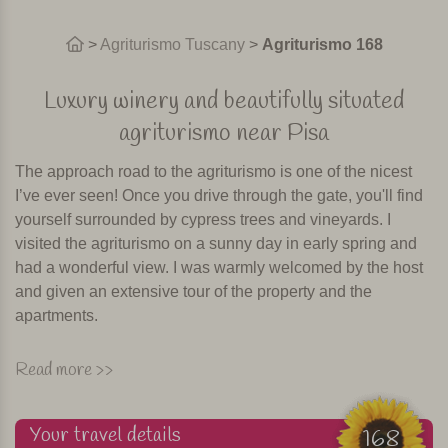
>
Agriturismo Tuscany
>
Agriturismo 168
Luxury winery and beautifully situated
agriturismo near Pisa
The approach road to the agriturismo is one of the nicest
I’ve ever seen! Once you drive through the gate, you'll find
yourself surrounded by cypress trees and vineyards. I
visited the agriturismo on a sunny day in early spring and
had a wonderful view. I was warmly welcomed by the host
and given an extensive tour of the property and the
apartments.
The agriturismo is a prestigious winery and has 30 acres of
Read more >>
vineyards, a stately villa and two independent cottages.
Here you will have a holiday surrounded by nature on an
Your travel details
active wine farm (so sometimes tractors may pass by
168