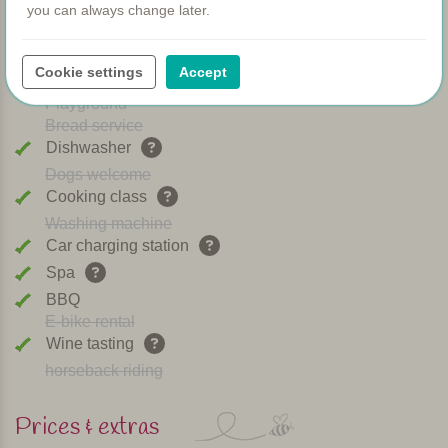
you can always change later.
WIFI
Heated pool
Breakfast
Cookie settings
Accept
Airconditioning
Playground
Bread service
Dishwasher
Dogs welcome
Cooking class
Washing machine
Car charging station
Spa
BBQ
E-bike rental
Wine tasting
horseback riding
Prices & extras