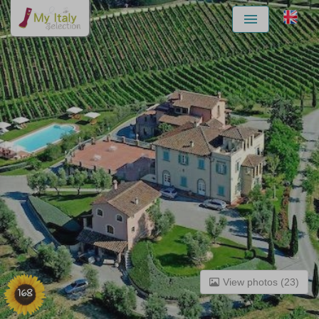
Menu
View photos (23)
168